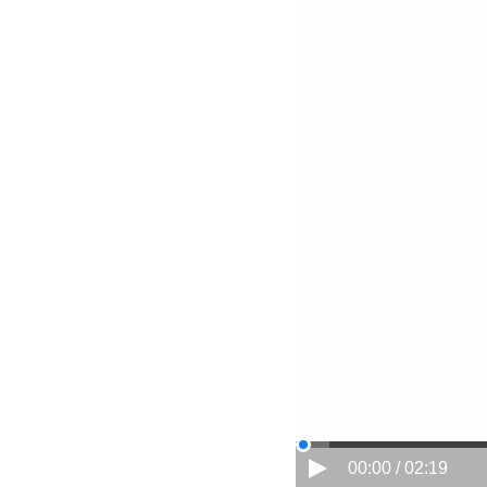
00:00 / 02:19