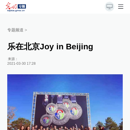
专题频道
>
乐在北京Joy in Beijing
来源：
2021-03-30 17:28