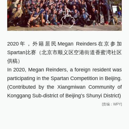
2020年，外籍居民Megan Reinders在京参加
Spartan比赛（北京市顺义区空港街道香蜜湾社区
供稿）
In 2020, Megan Reinders, a foreign resident was
participating in the Spartan Competition in Beijing.
(Contributed by the Xiangmiwan Community of
Konggang Sub-district of Beijing’s Shunyi District)
[责编：WPY]
俄
装