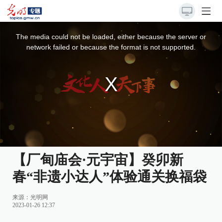
This
is
a
The media could not be loaded, either because the server or
modal
window.
network failed or because the format is not supported.
【厂甸庙会·元宇宙】癸卯新
春“非遗小达人”体验通关换福袋
来源：光明网
2023-01-26 12:37