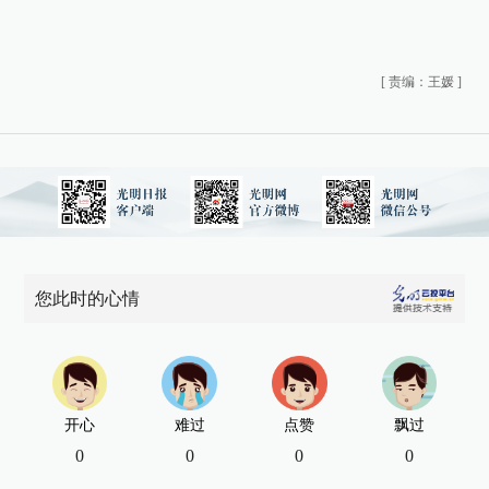
[
责编：王媛
]
您此时的心情
开心
难过
点赞
飘过
0
0
0
0