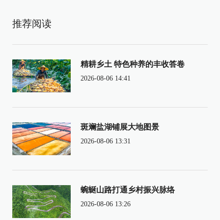
推荐阅读
精耕乡土 特色种养的丰收答卷
2026-08-06 14:41
斑斓盐湖铺展大地图景
2026-08-06 13:31
蜿蜒山路打通乡村振兴脉络
2026-08-06 13:26