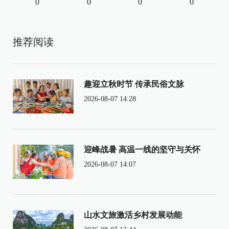
0
0
0
0
推荐阅读
趣迎立秋时节 传承民俗文脉
2026-08-07 14:28
迎峰战暑 高温一线的坚守与关怀
2026-08-07 14:07
山水文旅激活乡村发展动能