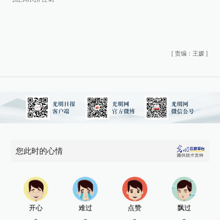
2023-01-26 12:41
[
责编：王媛
]
您此时的心情
开心
难过
点赞
飘过