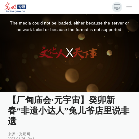
This
is
a
The media could not be loaded, either because the server or
modal
window.
network failed or because the format is not supported.
【厂甸庙会·元宇宙】癸卯新
春“非遗小达人”兔儿爷店里说非
遗
来源：光明网