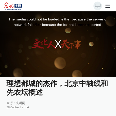
This
is
a
The media could not be loaded, either because the server or
modal
window.
network failed or because the format is not supported.
理想都城的杰作，北京中轴线和
先农坛概述
来源：
光明网
2025-06-21 21:34