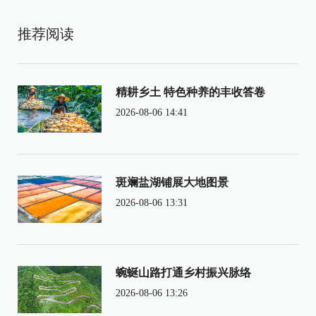
推荐阅读
精耕乡土 特色种养的丰收答卷
2026-08-06 14:41
斑斓盐湖铺展大地图景
2026-08-06 13:31
蜿蜒山路打通乡村振兴脉络
2026-08-06 13:26