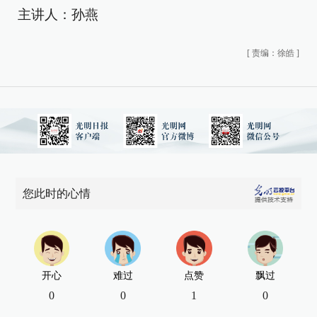
主讲人：孙燕
[
责编：徐皓
]
您此时的心情
开心
难过
点赞
飘过
0
0
1
0