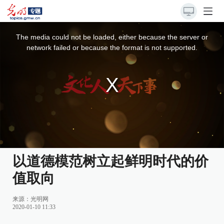
This
is
a
The media could not be loaded, either because the server or
modal
window.
network failed or because the format is not supported.
以道德模范树立起鲜明时代的价
值取向
来源：
光明网
2020-01-10 11:33