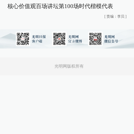
核心价值观百场讲坛第100场时代楷模代表
[
责编：李贝
]
光明网版权所有