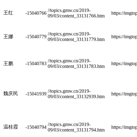
//topics.gmw.cn/2019-
王红
-15040766
https://imgt
09/03/content_33131766.htm
//topics.gmw.cn/2019-
王娜
-15040779
https://imgt
09/03/content_33131779.htm
//topics.gmw.cn/2019-
王鹏
-15040783
https://imgt
09/03/content_33131783.htm
//topics.gmw.cn/2019-
魏庆民
-15041939
https://imgt
09/03/content_33132939.htm
//topics.gmw.cn/2019-
温桂霞
-15040794
https://imgt
09/03/content_33131794.htm