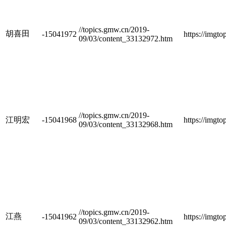
//topics.gmw.cn/2019-
胡喜田
-15041972
https://imgt
09/03/content_33132972.htm
//topics.gmw.cn/2019-
江明宏
-15041968
https://imgt
09/03/content_33132968.htm
//topics.gmw.cn/2019-
江燕
-15041962
https://imgt
09/03/content_33132962.htm