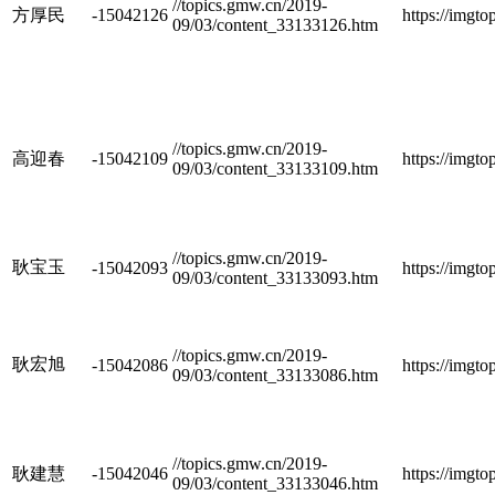
//topics.gmw.cn/2019-
方厚民
-15042126
https://imgt
09/03/content_33133126.htm
//topics.gmw.cn/2019-
高迎春
-15042109
https://imgt
09/03/content_33133109.htm
//topics.gmw.cn/2019-
耿宝玉
-15042093
https://imgt
09/03/content_33133093.htm
//topics.gmw.cn/2019-
耿宏旭
-15042086
https://imgt
09/03/content_33133086.htm
//topics.gmw.cn/2019-
耿建慧
-15042046
https://imgt
09/03/content_33133046.htm