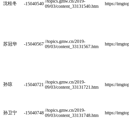
//topics.gmw.cn/2019-
沈桂冬
-15040540
https://imgt
09/03/content_33131540.htm
//topics.gmw.cn/2019-
苏冠华
-15040567
https://imgt
09/03/content_33131567.htm
//topics.gmw.cn/2019-
孙琼
-15040721
https://imgt
09/03/content_33131721.htm
//topics.gmw.cn/2019-
孙卫宁
-15040748
https://imgt
09/03/content_33131748.htm