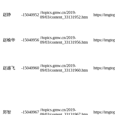
//topics.gmw.cn/2019-
赵静
-15040952
https://imgt
09/03/content_33131952.htm
//topics.gmw.cn/2019-
赵榆华
-15040956
https://imgt
09/03/content_33131956.htm
//topics.gmw.cn/2019-
赵越飞
-15040960
https://imgt
09/03/content_33131960.htm
//topics.gmw.cn/2019-
郑智
-15040967
https://imgt
09/03/content_33131967.htm