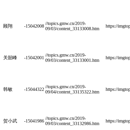
//topics.gmw.cn/2019-
顾翔
-15042008
https://imgt
09/03/content_33133008.htm
//topics.gmw.cn/2019-
关韶峰
-15042001
https://imgt
09/03/content_33133001.htm
//topics.gmw.cn/2019-
韩敏
-15044322
https://imgt
09/04/content_33135322.htm
//topics.gmw.cn/2019-
贺小武
-15041986
https://imgt
09/03/content_33132986.htm