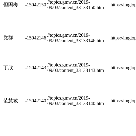
//topics.gmw.cn/2019-
但国梅
-15042150
https://imgt
09/03/content_33133150.htm
//topics.gmw.cn/2019-
党群
-15042146
https://imgt
09/03/content_33133146.htm
//topics.gmw.cn/2019-
丁欣
-15042143
https://imgt
09/03/content_33133143.htm
//topics.gmw.cn/2019-
范慧敏
-15042140
https://imgt
09/03/content_33133140.htm