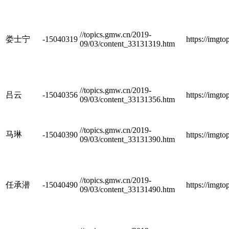
//topics.gmw.cn/2019-
娄士宁
-15040319
https://imgt
09/03/content_33131319.htm
//topics.gmw.cn/2019-
吕云
-15040356
https://imgt
09/03/content_33131356.htm
//topics.gmw.cn/2019-
马琳
-15040390
https://imgt
09/03/content_33131390.htm
//topics.gmw.cn/2019-
任承潜
-15040490
https://imgt
09/03/content_33131490.htm