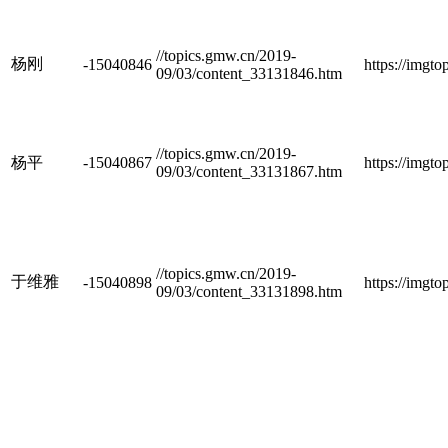
//topics.gmw.cn/2019-
杨刚
-15040846
https://imgt
09/03/content_33131846.htm
//topics.gmw.cn/2019-
杨平
-15040867
https://imgt
09/03/content_33131867.htm
//topics.gmw.cn/2019-
于维雅
-15040898
https://imgt
09/03/content_33131898.htm