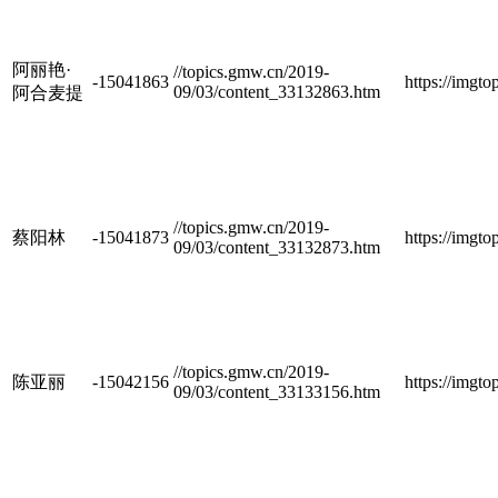
阿丽艳·
//topics.gmw.cn/2019-
-15041863
https://imgt
09/03/content_33132863.htm
阿合麦提
//topics.gmw.cn/2019-
蔡阳林
-15041873
https://imgt
09/03/content_33132873.htm
//topics.gmw.cn/2019-
陈亚丽
-15042156
https://imgt
09/03/content_33133156.htm