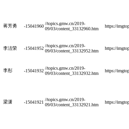
//topics.gmw.cn/2019-
蒋芳勇
-15041960
https://imgt
09/03/content_33132960.htm
//topics.gmw.cn/2019-
李洁荣
-15041952
https://imgt
09/03/content_33132952.htm
//topics.gmw.cn/2019-
李彤
-15041932
https://imgt
09/03/content_33132932.htm
//topics.gmw.cn/2019-
梁潇
-15041921
https://imgt
09/03/content_33132921.htm