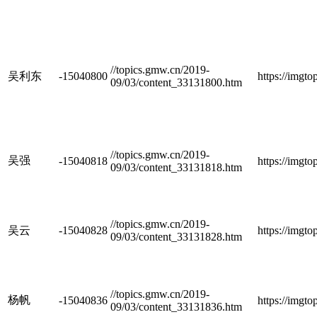
//topics.gmw.cn/2019-
吴利东
-15040800
https://imgt
09/03/content_33131800.htm
//topics.gmw.cn/2019-
吴强
-15040818
https://imgt
09/03/content_33131818.htm
//topics.gmw.cn/2019-
吴云
-15040828
https://imgt
09/03/content_33131828.htm
//topics.gmw.cn/2019-
杨帆
-15040836
https://imgt
09/03/content_33131836.htm