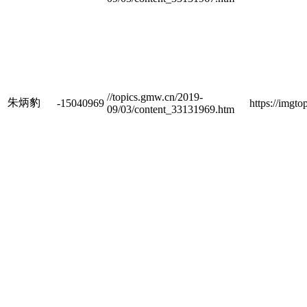
//topics.gmw.cn/2019-
朱炳豹
-15040969
https://imgt
09/03/content_33131969.htm