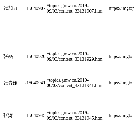
//topics.gmw.cn/2019-
张加力
-15040907
https://imgt
09/03/content_33131907.htm
//topics.gmw.cn/2019-
张磊
-15040929
https://imgt
09/03/content_33131929.htm
//topics.gmw.cn/2019-
张青娟
-15040941
https://imgt
09/03/content_33131941.htm
//topics.gmw.cn/2019-
张涛
-15040945
https://imgt
09/03/content_33131945.htm