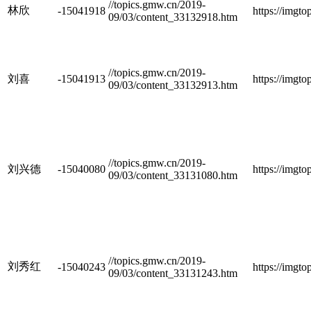
//topics.gmw.cn/2019-
林欣
-15041918
https://imgt
09/03/content_33132918.htm
//topics.gmw.cn/2019-
刘喜
-15041913
https://imgt
09/03/content_33132913.htm
//topics.gmw.cn/2019-
刘兴德
-15040080
https://imgt
09/03/content_33131080.htm
//topics.gmw.cn/2019-
刘秀红
-15040243
https://imgt
09/03/content_33131243.htm